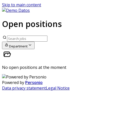
Skip to main content
Open positions
Department
No open positions at the moment
Powered by
Personio
Data privacy statement
Legal Notice